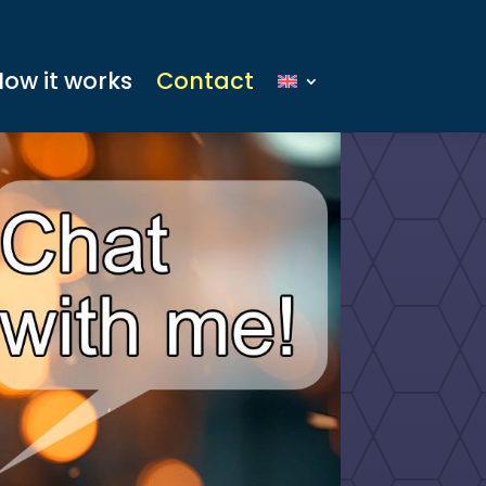
How it works
Contact