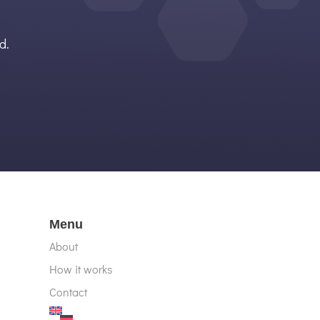
d.
Menu
About
How it works
Contact