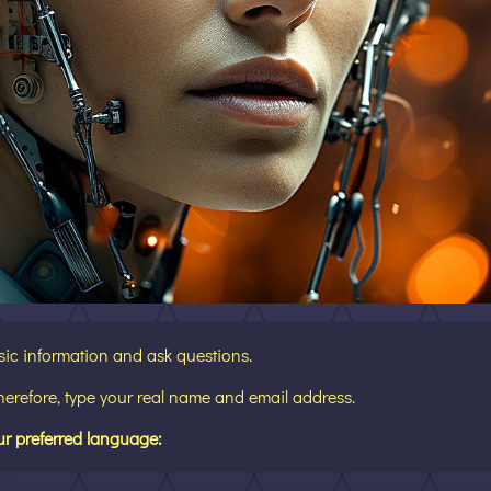
sic information and ask questions.
Therefore, type your real name and email address.
ur preferred language: