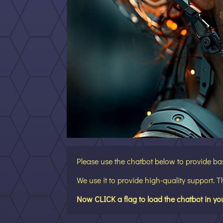
Please use the chatbot below to provide ba
We use it to provide high-quality support. 
Now CLICK a flag to load the chatbot in yo