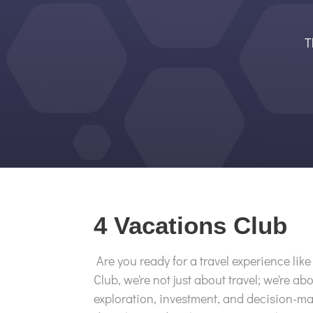
T
4 Vacations Club
Are you ready for a travel experience lik
Club, we're not just about travel; we're abo
exploration, investment, and decision-ma