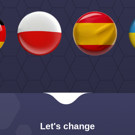
Let's change