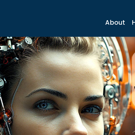
About