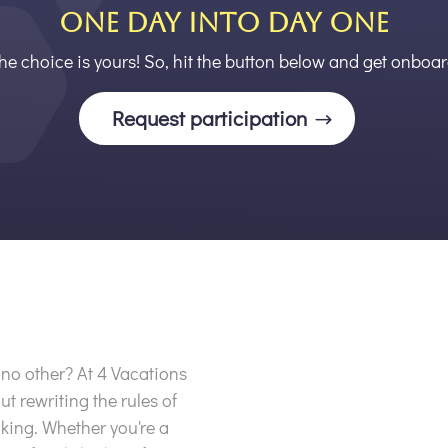
ONE DAY INTO DAY ONE
he choice is yours! So, hit the button below and get onboar
Request participation
e no other? At 4 Vacations
ut rewriting the rules of
king. Whether you're a